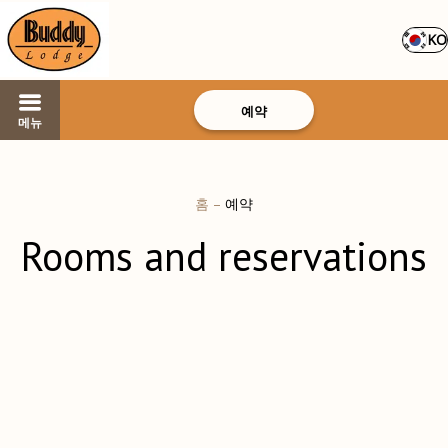
KO
예약
메뉴
홈
–
예약
Rooms and reservations